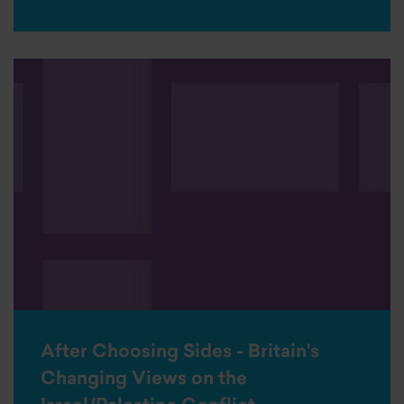
After Choosing Sides - Britain's
Changing Views on the