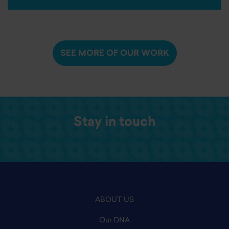
SEE MORE OF OUR WORK
Stay in touch
ABOUT US
Our DNA