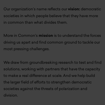
Our organization’s name reflects our
vision:
democratic
societies in which people believe that they have more
in common than what divides them.
More in Common's
mission
is to understand the forces
driving us apart and find common ground to tackle our
most pressing challenges.
We draw from groundbreaking research to test and find
solutions, working with partners that have the capacity
to make a real difference at scale. And we help build
the larger field of efforts to strengthen democratic
societies against the threats of polarization and
division.