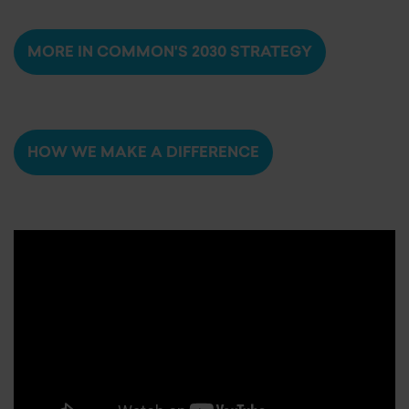
MORE IN COMMON'S 2030 STRATEGY
HOW WE MAKE A DIFFERENCE