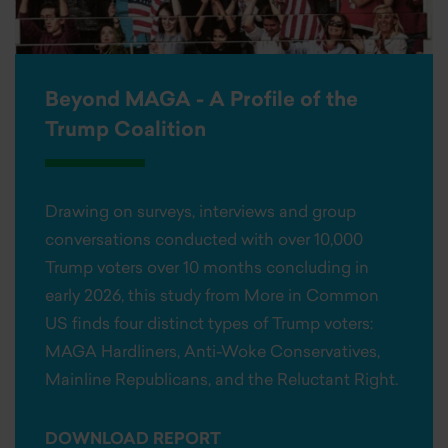
Beyond MAGA - A Profile of the
Trump Coalition
Drawing on surveys, interviews and group
conversations conducted with over 10,000
Trump voters over 10 months concluding in
early 2026, this study from More in Common
US finds four distinct types of Trump voters:
MAGA Hardliners, Anti-Woke Conservatives,
Mainline Republicans, and the Reluctant Right.
DOWNLOAD REPORT