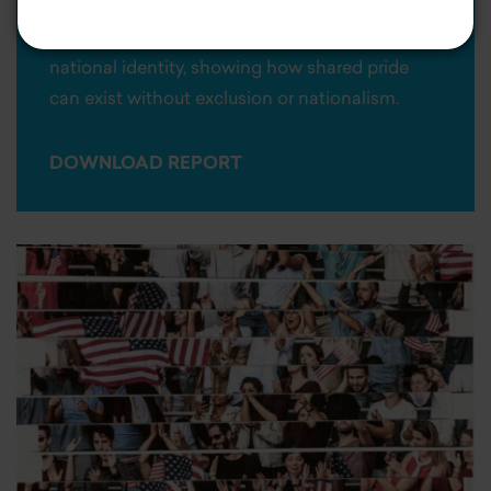
and political divides. The study offers a
nuanced and non-polarizing perspective on
national identity, showing how shared pride
can exist without exclusion or nationalism.
DOWNLOAD REPORT