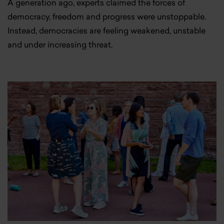
A generation ago, experts claimed the forces of
democracy, freedom and progress were unstoppable.
Instead, democracies are feeling weakened, unstable
and under increasing threat.