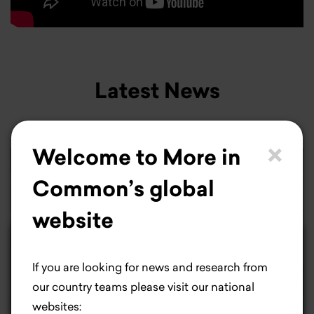
Latest News
×
Welcome to More in
Common’s global
website
×
Life is better with
If you are looking for news and research from
cookies.
our country teams please visit our national
websites: