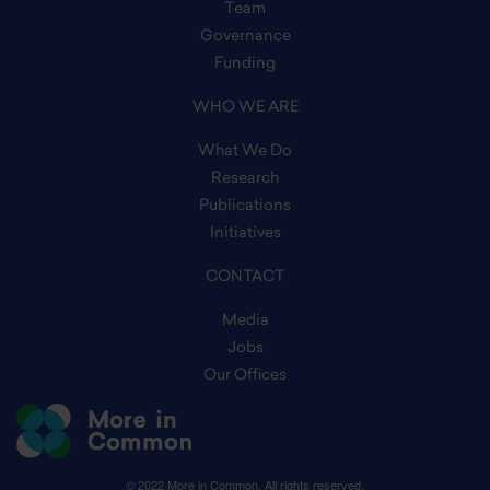
Team
Governance
Funding
WHO WE ARE
What We Do
Research
Publications
Initiatives
CONTACT
Media
Jobs
Our Offices
© 2022 More in Common. All rights reserved.