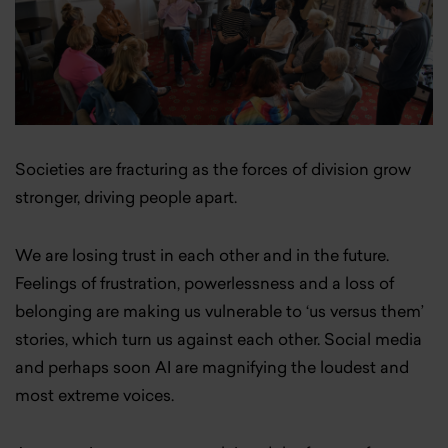
Societies are fracturing as the forces of division grow
stronger, driving people apart.
We are losing trust in each other and in the future.
Feelings of frustration, powerlessness and a loss of
belonging are making us vulnerable to ‘us versus them’
stories, which turn us against each other. Social media
and perhaps soon AI are magnifying the loudest and
most extreme voices.