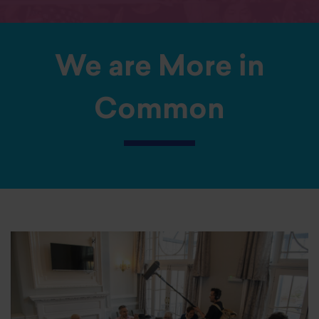
We are More in
Common