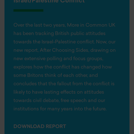
Israel/Palestine Conflict
Over the last two years, More in Common UK
has been tracking British public attitudes
towards the Israel-Palestine conflict. Now, our
new report, After Choosing Sides, drawing on
new extensive polling and focus groups,
explores how the conflict has changed how
some Britons think of each other, and
concludes that the fallout from the conflict is
likely to have lasting effects on attitudes
towards civil debate, free speech and our
institutions for many years into the future.
DOWNLOAD REPORT