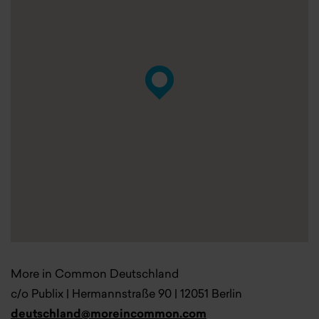
More in Common Deutschland
c/o Publix | Hermannstraße 90 | 12051 Berlin
deutschland@moreincommon.com