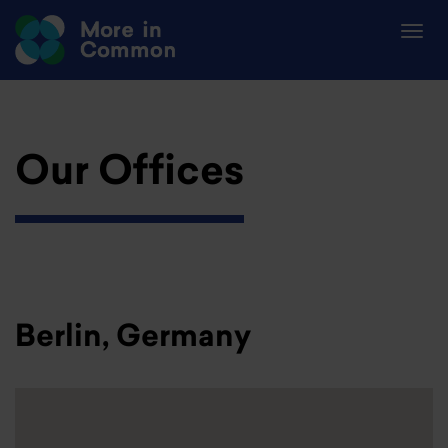
Our Offices
Berlin, Germany