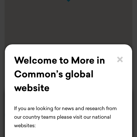
×
Welcome to More in
Common’s global
Our offices are located in the 9th arrondissement in
website
Paris.
contact@destincommun.fr
×
Life is better with
If you are looking for news and research from
cookies.
DESTIN COMMUN (FRANCE)
our country teams please visit our national
websites:
Most people would agree cookies make life