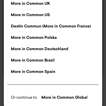
More in Common UK
better. For us, they help us improve our website.
Destin Commun, More in Common France, is registered as an
If you don’t like cookies, that’s okay – you can
More in Common US
Association de loi 1901
in France
let us know by clicking the manage cookies’
button.
Read more
.
Destin Commun (More in Common France)
Washington DC, US
More in Common Polska
Accept
More in Common Deutschland
Only necessary cookies
More in Common Brazil
Manage cookies
More in Common Spain
Or continue to
More in Common Global