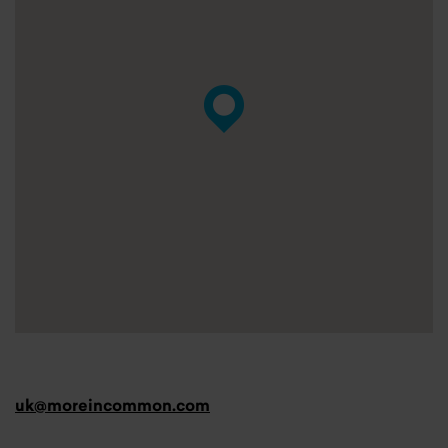
uk@moreincommon.com