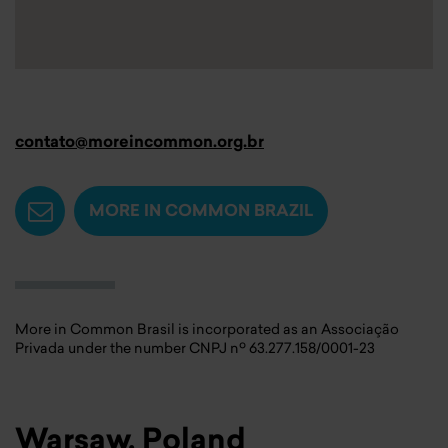
contato@moreincommon.org.br
MORE IN COMMON BRAZIL
More in Common Brasil is incorporated as an Associação
Privada under the number CNPJ nº 63.277.158/0001-23
Warsaw, Poland