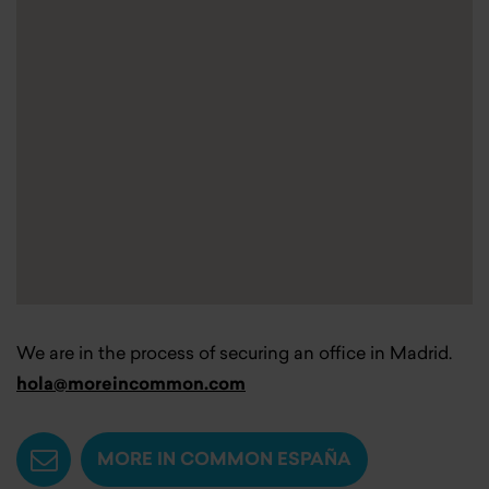
We are in the process of securing an office in Madrid.
hola@moreincommon.com
MORE IN COMMON ESPAÑA