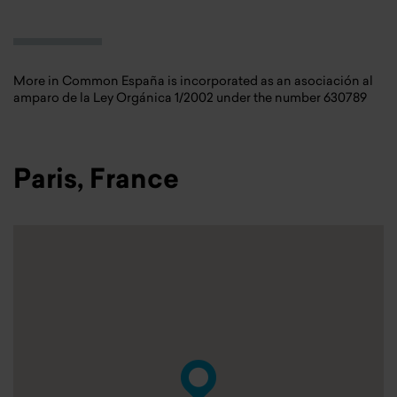
More in Common España is incorporated as an asociación al
amparo de la Ley Orgánica 1/2002 under the number 630789
Paris, France