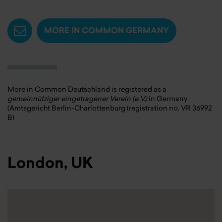
MORE IN COMMON GERMANY
More in Common Deutschland is registered as a
gemeinnütziger eingetragener Verein (e.V.)
in Germany
(Amtsgericht Berlin-Charlottenburg (registration no. VR 36992
B)
London, UK