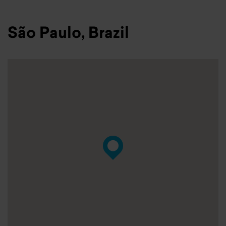
São Paulo, Brazil