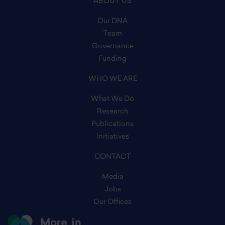
ABOUT US
Our DNA
Team
Governance
Funding
WHO WE ARE
What We Do
Research
Publications
Initiatives
CONTACT
Media
Jobs
Our Offices