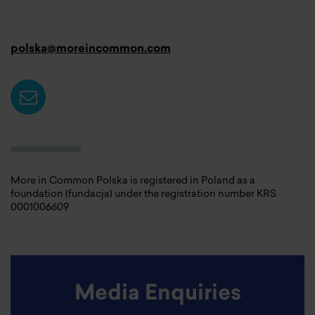
polska@moreincommon.com
More in Common Polska is registered in Poland as a
foundation (fundacja) under the registration number KRS
0001006609
Media Enquiries