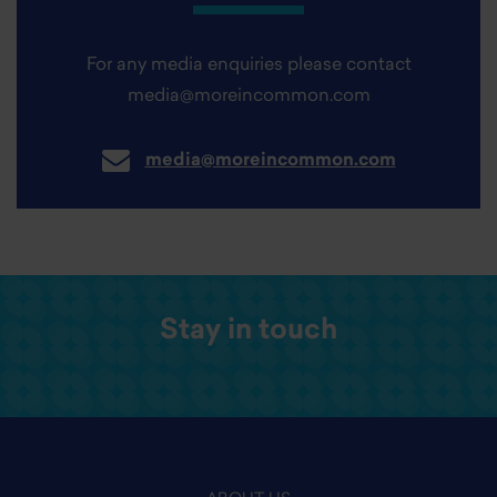
For any media enquiries please contact
media@moreincommon.com
media@moreincommon.com
Stay in touch