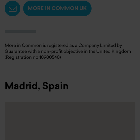
MORE IN COMMON UK
More in Common is registered as a Company Limited by
Guarantee with a non-profit objective in the United Kingdom
(Registration no 10900540)
Madrid, Spain