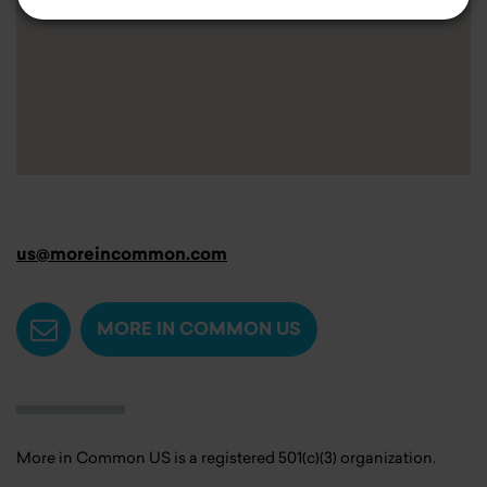
us@moreincommon.com
MORE IN COMMON US
More in Common US is a registered 501(c)(3) organization.