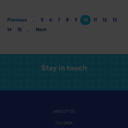
Previous
5
6
7
8
9
10
11
12
13
...
14
15
Next
...
Stay in touch
ABOUT US
Our DNA