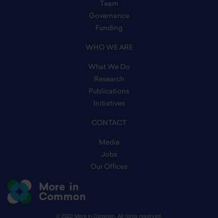
Team
Governance
Funding
WHO WE ARE
What We Do
Research
Publications
Initiatives
CONTACT
Media
Jobs
Our Offices
© 2022 More in Common. All rights reserved.