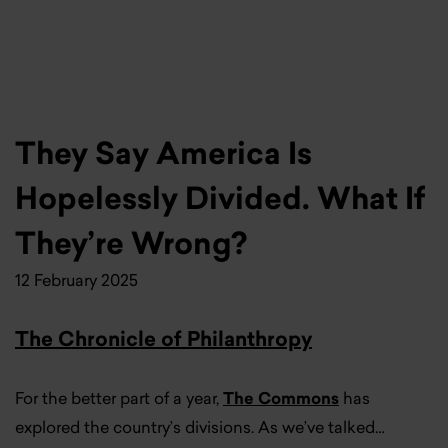
They Say America Is
Hopelessly Divided. What If
They’re Wrong?
12 February 2025
The Chronicle of Philanthropy
For the better part of a year,
The Commons
has
explored the country’s divisions. As we’ve talked…