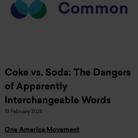
Coke vs. Soda: The Dangers
of Apparently
Interchangeable Words
13 February 2025
One America Movement