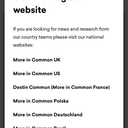
website
×
Life is better with
If you are looking for news and research from
cookies.
our country teams please visit our national
websites:
Most people would agree cookies make life
More in Common UK
better. For us, they help us improve our website.
If you don’t like cookies, that’s okay – you can
More in Common US
let us know by clicking the manage cookies’
button.
Read more
.
Destin Commun (More in Common France)
The EU promises changes in
agriculture. Farmers set
More in Common Polska
Accept
conditions
More in Common Deutschland
Only necessary cookies
17 February 2025