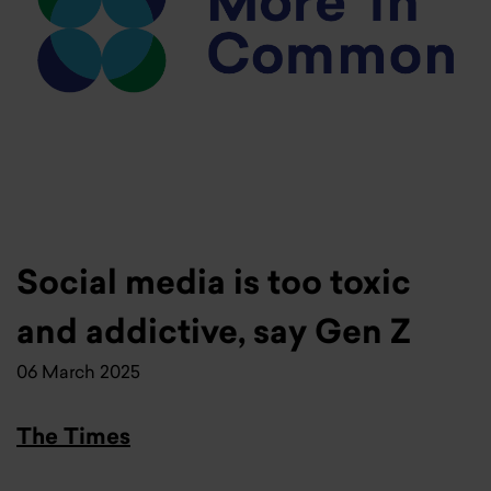
Social media is too toxic
and addictive, say Gen Z
06 March 2025
The Times