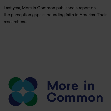
Last year, More in Common published a report on
the perception gaps surrounding faith in America. Their
researchers…