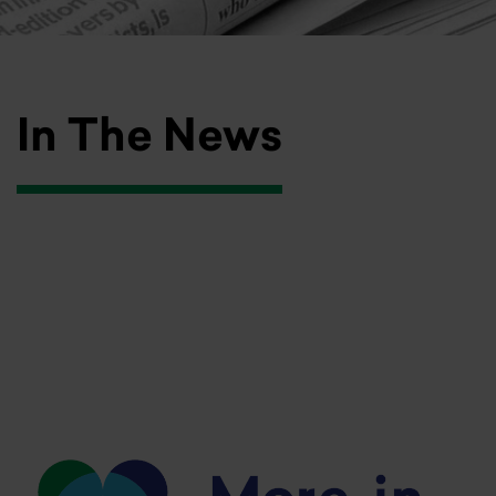
In The News