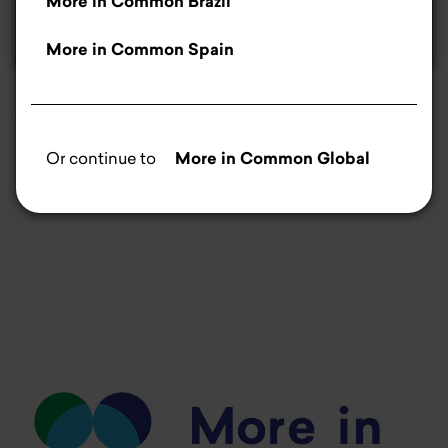
More in Common Brazil
Manage cookies
More in Common Spain
money.pl
Aleksandra Majda writes about how the assumptions
of the EU's "Vision for Agriculture and Food" fit into the
Or continue to
More in Common Global
needs of Polish farmers.