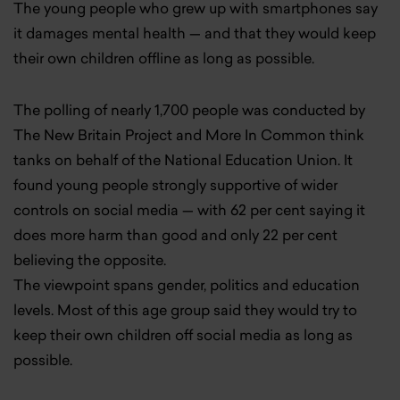
The young people who grew up with smartphones say
it damages mental health — and that they would keep
their own children offline as long as possible.
The polling of nearly 1,700 people was conducted by
The New Britain Project and More In Common think
tanks on behalf of the National Education Union. It
found young people strongly supportive of
wider
controls on social media — with 62 per cent saying it
does more harm than good and only 22 per cent
believing the opposite.
The viewpoint spans gender, politics and education
levels. Most of this age group said they would try to
keep their own children off social media as long as
possible.