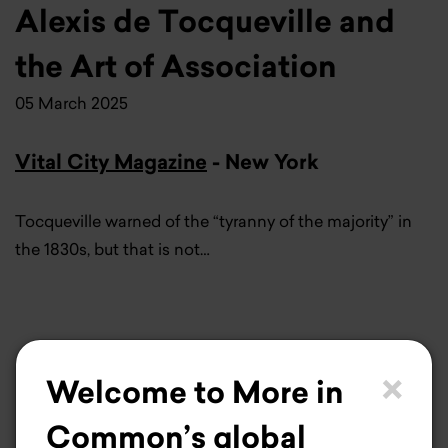
Alexis de Tocqueville and
the Art of Association
05 March 2025
Vital City Magazine
- New York
Tocqueville warned of the “tyranny of the majority” in
the 1830s, but that is not…
×
Welcome to More in
Common’s global