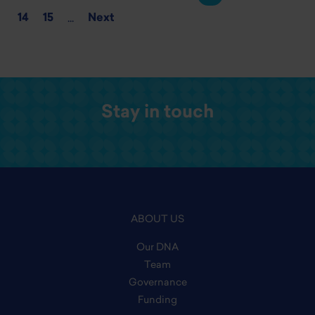
14
15
Next
...
Stay in touch
ABOUT US
Our DNA
Team
Governance
Funding