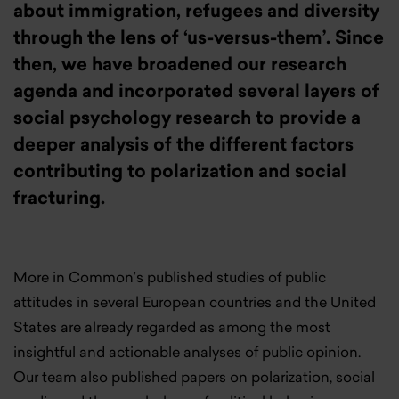
about immigration, refugees and diversity
through the lens of ‘us-versus-them’. Since
then, we have broadened our research
agenda and incorporated several layers of
social psychology research to provide a
deeper analysis of the different factors
contributing to polarization and social
fracturing.
More in Common’s published studies of public
attitudes in several European countries and the United
States are already regarded as among the most
insightful and actionable analyses of public opinion.
Our team also published papers on polarization, social