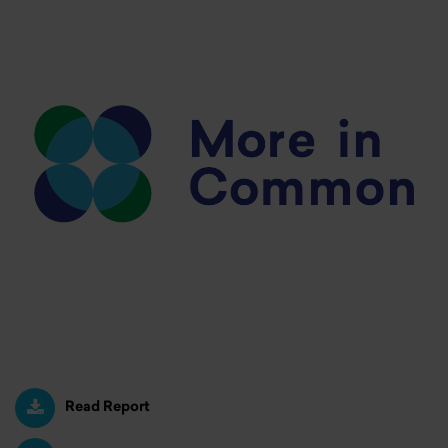
Read Report