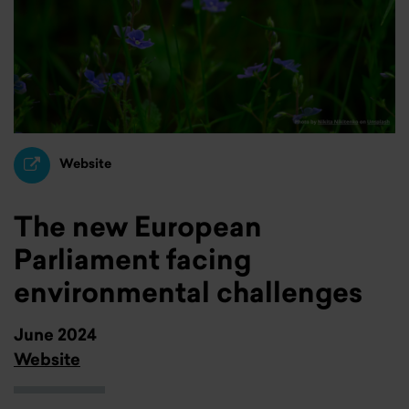
Website
The new European
Parliament facing
environmental challenges
June 2024
Website