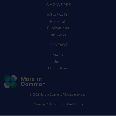
WHO WE ARE
What We Do
Research
Publications
Initiatives
CONTACT
Media
Jobs
Our Offices
© 2022 More in Common. All rights reserved.
Privacy Policy
Cookie Policy