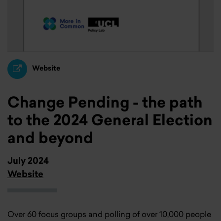
Website
Change Pending - the path
to the 2024 General Election
and beyond
July 2024
Website
Over 60 focus groups and polling of over 10,000 people