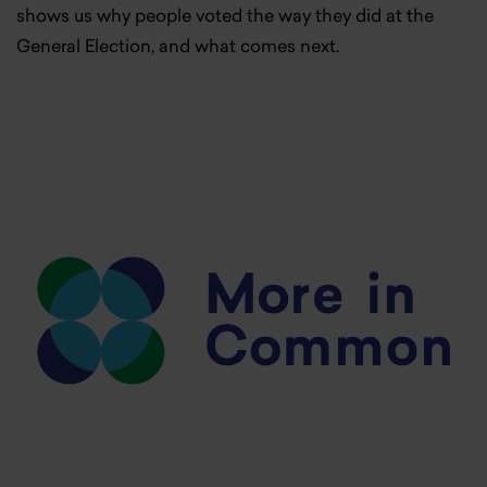
shows us why people voted the way they did at the
General Election, and what comes next.