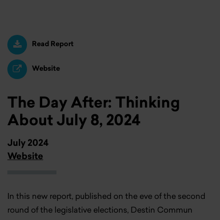
Read Report
Website
The Day After: Thinking
About July 8, 2024
July 2024
Website
In this new report, published on the eve of the second
round of the legislative elections, Destin Commun