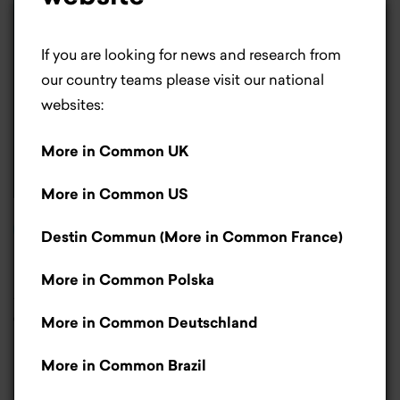
×
Life is better with
If you are looking for news and research from
cookies.
our country teams please visit our national
websites:
Most people would agree cookies make life
More in Common UK
better. For us, they help us improve our website.
If you don’t like cookies, that’s okay – you can
More in Common US
let us know by clicking the manage cookies’
Read report
button.
Read more
.
Destin Commun (More in Common France)
More in Common Polska
Americans' Attitudes
Accept
toward Social Media
More in Common Deutschland
Only necessary cookies
May 2024
More in Common Brazil
Manage cookies