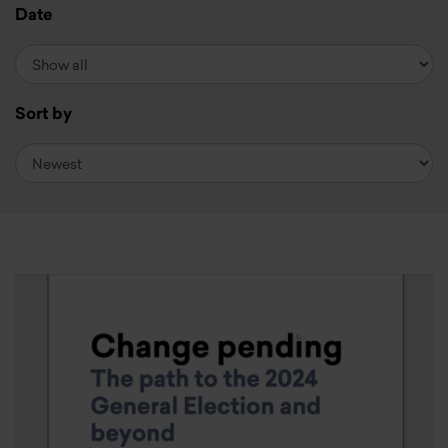
Date
Sort by