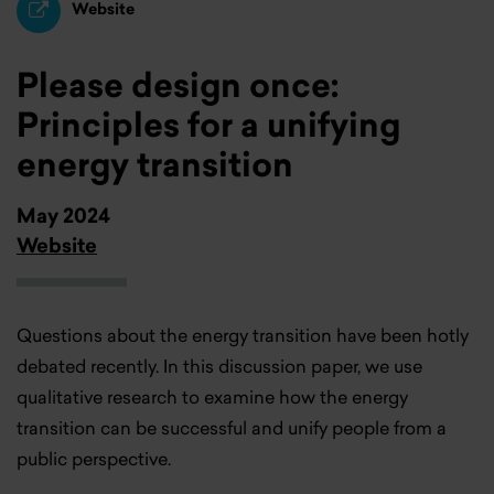
Website
Please design once:
Principles for a unifying
energy transition
May 2024
Website
Questions about the energy transition have been hotly
debated recently. In this discussion paper, we use
qualitative research to examine how the energy
transition can be successful and unify people from a
public perspective.