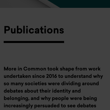
Publications
More in Common took shape from work
undertaken since 2016 to understand why
so many societies were dividing around
debates about their identity and
belonging, and why people were being
increasingly persuaded to see debates