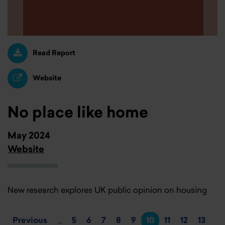
Read Report
Website
No place like home
May 2024
Website
New research explores UK public opinion on housing
Previous
5
6
7
8
9
10
11
12
13
...