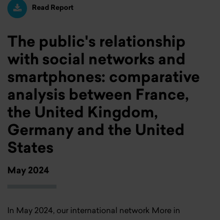
Read Report
The public's relationship
with social networks and
smartphones: comparative
analysis between France,
the United Kingdom,
Germany and the United
States
May 2024
In May 2024, our international network More in