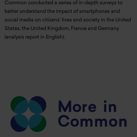
Common conducted a series of in-depth surveys to
better understand the impact of smartphones and
social media on citizens' lives and society in the United
States, the United Kingdom, France and Germany
(analysis report in English).