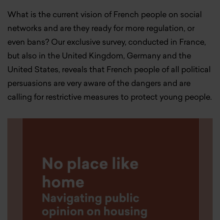
What is the current vision of French people on social
networks and are they ready for more regulation, or
even bans? Our exclusive survey, conducted in France,
but also in the United Kingdom, Germany and the
United States, reveals that French people of all political
persuasions are very aware of the dangers and are
calling for restrictive measures to protect young people.