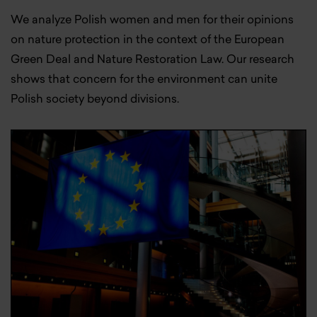
We analyze Polish women and men for their opinions
on nature protection in the context of the European
Green Deal and Nature Restoration Law. Our research
shows that concern for the environment can unite
Polish society beyond divisions.