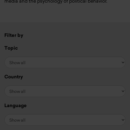
media and the psychology of political behavior.
Filter by
Topic
Country
Language