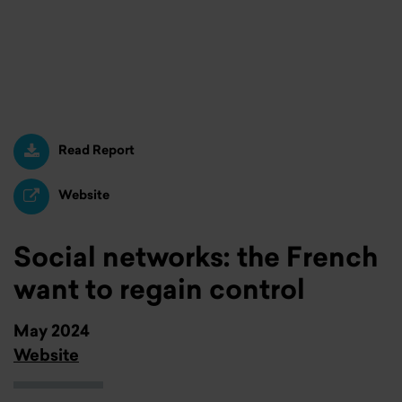
Read Report
Website
Social networks: the French
want to regain control
May 2024
Website