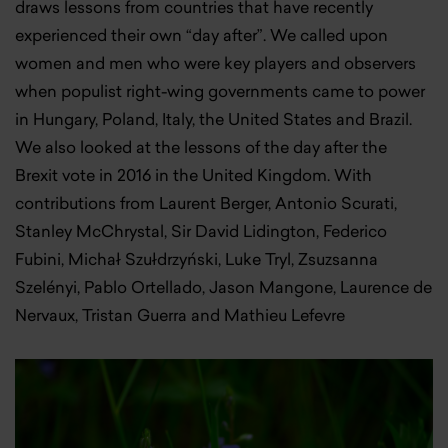
draws lessons from countries that have recently
experienced their own “day after”. We called upon
women and men who were key players and observers
when populist right-wing governments came to power
in Hungary, Poland, Italy, the United States and Brazil.
We also looked at the lessons of the day after the
Brexit vote in 2016 in the United Kingdom. With
contributions from Laurent Berger, Antonio Scurati,
Stanley McChrystal, Sir David Lidington, Federico
Fubini, Michał Szułdrzyński, Luke Tryl, Zsuzsanna
Szelényi, Pablo Ortellado, Jason Mangone, Laurence de
Nervaux, Tristan Guerra and Mathieu Lefevre