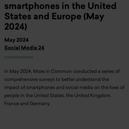
smartphones in the United
States and Europe (May
2024)
May 2024
Social Media 24
In May 2024, More in Common conducted a series of
comprehensive surveys to better understand the
impact of smartphones and social media on the lives of
people in the United States, the United Kingdom,
France and Germany.